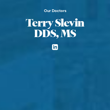
Our Doctors
Terry Slevin
DDS, MS