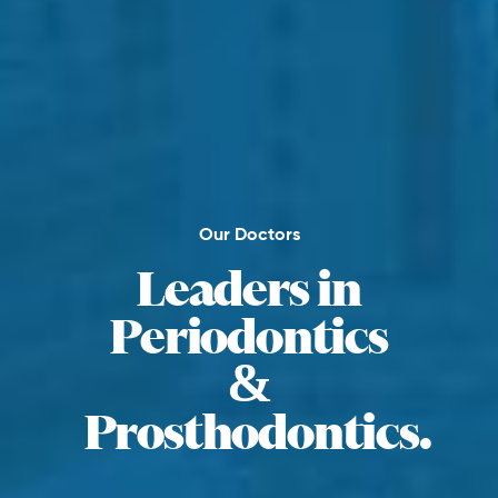
Our Doctors
Leaders in
Periodontics
&
Prosthodontics.