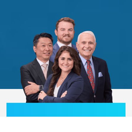
We publish articles, lecture
internationally and serve