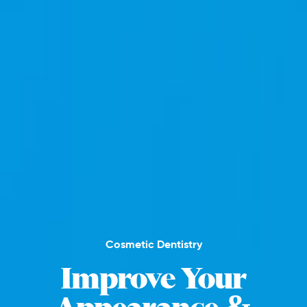
Cosmetic Dentistry
Improve Your