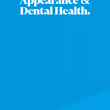
Appearance &
Dental Health.