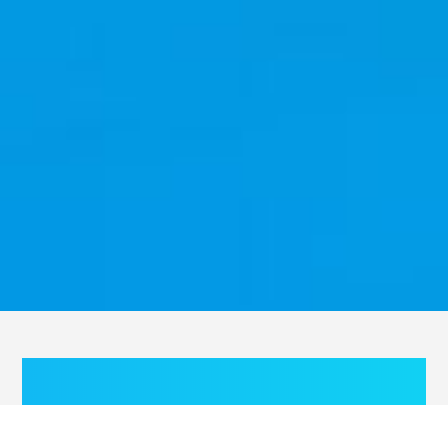
With an improved personal