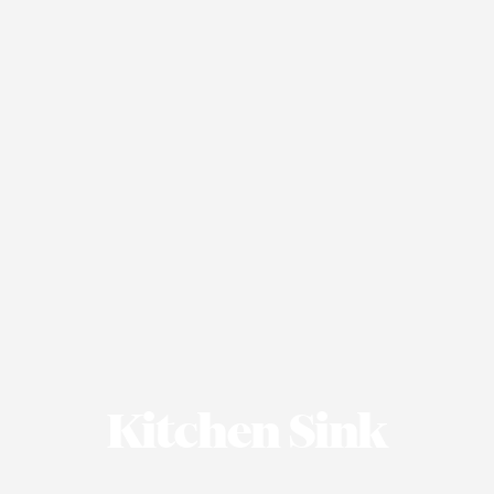
Kitchen Sink